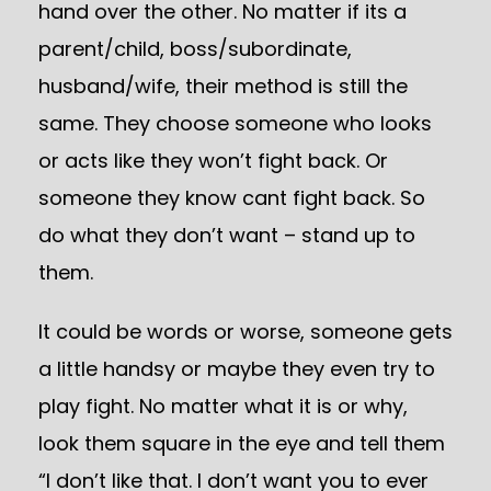
hand over the other. No matter if its a
parent/child, boss/subordinate,
husband/wife, their method is still the
same. They choose someone who looks
or acts like they won’t fight back. Or
someone they know cant fight back. So
do what they don’t want – stand up to
them.
It could be words or worse, someone gets
a little handsy or maybe they even try to
play fight. No matter what it is or why,
look them square in the eye and tell them
“I don’t like that. I don’t want you to ever