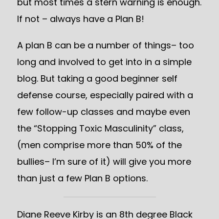
but most times a stern warning is enough.
If not – always have a Plan B!
A plan B can be a number of things– too
long and involved to get into in a simple
blog. But taking a good beginner self
defense course, especially paired with a
few follow-up classes and maybe even
the “Stopping Toxic Masculinity” class,
(men comprise more than 50% of the
bullies– I’m sure of it) will give you more
than just a few Plan B options.
Diane Reeve Kirby is an 8th degree Black