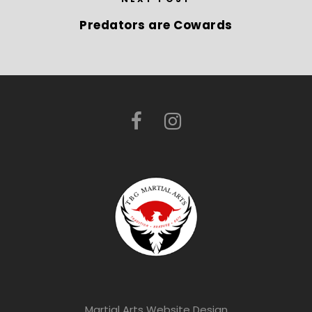
Predators are Cowards
Martial Arts Website Design