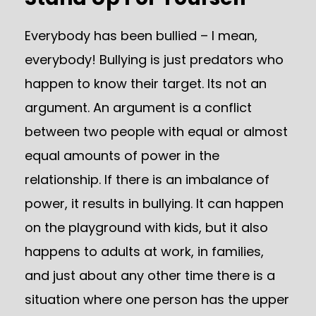
Everybody has been bullied – I mean,
everybody! Bullying is just predators who
happen to know their target. Its not an
argument. An argument is a conflict
between two people with equal or almost
equal amounts of power in the
relationship. If there is an imbalance of
power, it results in bullying. It can happen
on the playground with kids, but it also
happens to adults at work, in families,
and just about any other time there is a
situation where one person has the upper