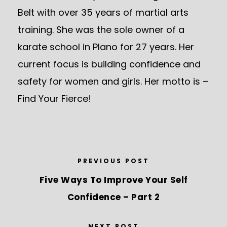
Belt with over 35 years of martial arts
training. She was the sole owner of a
karate school in Plano for 27 years. Her
current focus is building confidence and
safety for women and girls. Her motto is –
Find Your Fierce!
PREVIOUS POST
Five Ways To Improve Your Self
Confidence – Part 2
NEXT POST