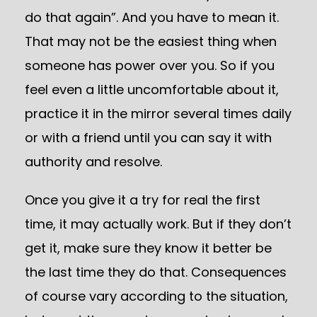
do that again”. And you have to mean it.
That may not be the easiest thing when
someone has power over you. So if you
feel even a little uncomfortable about it,
practice it in the mirror several times daily
or with a friend until you can say it with
authority and resolve.
Once you give it a try for real the first
time, it may actually work. But if they don’t
get it, make sure they know it better be
the last time they do that. Consequences
of course vary according to the situation,