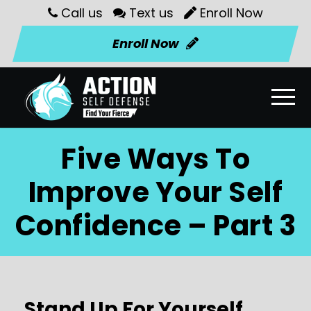
Call us
Text us
Enroll Now
Enroll Now
Five Ways To
Improve Your Self
Confidence – Part 3
Stand Up For Yourself