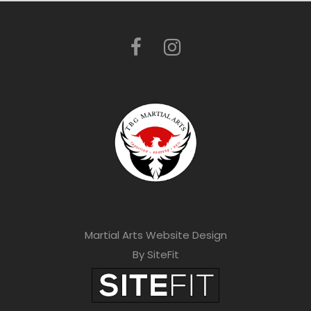
Martial Arts Website Design
By SiteFit