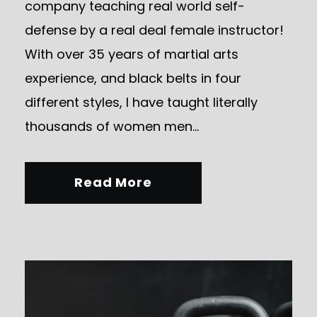
company teaching real world self-
defense by a real deal female instructor!
With over 35 years of martial arts
experience, and black belts in four
different styles, I have taught literally
thousands of women men...
Read More