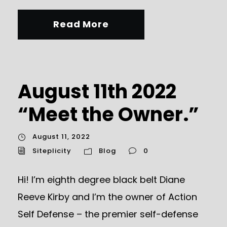
Read More
August 11th 2022
“Meet the Owner.”
August 11, 2022
Siteplicity
Blog
0
Hi! I’m eighth degree black belt Diane
Reeve Kirby and I’m the owner of Action
Self Defense – the premier self-defense