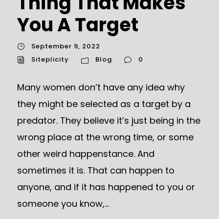
Thing That Makes
You A Target
September 9, 2022
Siteplicity
Blog
0
Many women don’t have any idea why
they might be selected as a target by a
predator. They believe it’s just being in the
wrong place at the wrong time, or some
other weird happenstance. And
sometimes it is. That can happen to
anyone, and if it has happened to you or
someone you know,...