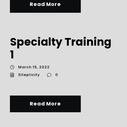
Read More
Specialty Training
1
March 15, 2022
Siteplicity
0
Read More