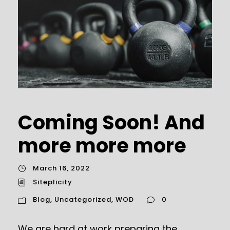
Coming Soon! And
more more more
March 16, 2022
Siteplicity
Blog
,
Uncategorized
,
WOD
0
We are hard at work preparing the