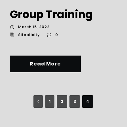
Group Training
March 15, 2022
Siteplicity
0
Read More
1
2
3
4