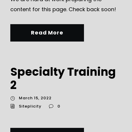
content for this page. Check back soon!
Read More
Specialty Training
2
March 15, 2022
Siteplicity
0