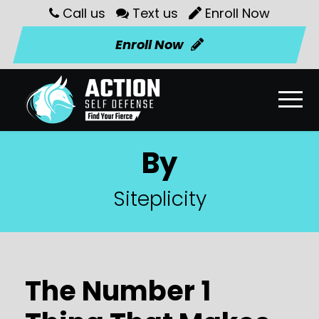
Call us
Text us
Enroll Now
Enroll Now
By
Siteplicity
The Number 1