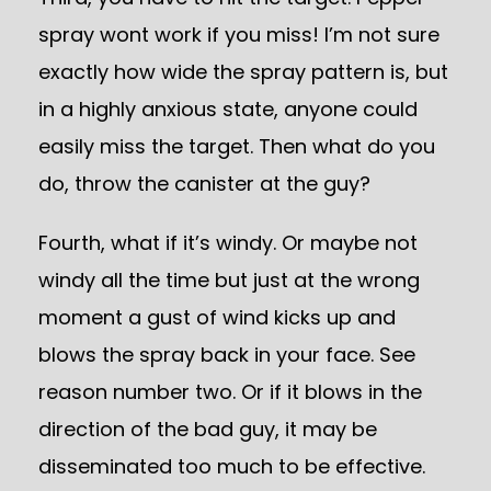
spray wont work if you miss! I’m not sure
exactly how wide the spray pattern is, but
in a highly anxious state, anyone could
easily miss the target. Then what do you
do, throw the canister at the guy?
Fourth, what if it’s windy. Or maybe not
windy all the time but just at the wrong
moment a gust of wind kicks up and
blows the spray back in your face. See
reason number two. Or if it blows in the
direction of the bad guy, it may be
disseminated too much to be effective.