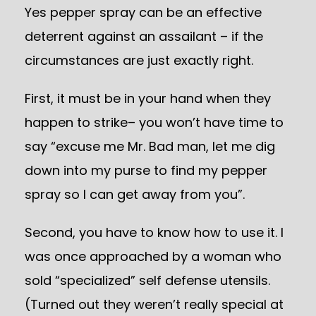
Yes pepper spray can be an effective
deterrent against an assailant – if the
circumstances are just exactly right.
First, it must be in your hand when they
happen to strike– you won’t have time to
say “excuse me Mr. Bad man, let me dig
down into my purse to find my pepper
spray so I can get away from you”.
Second, you have to know how to use it. I
was once approached by a woman who
sold “specialized” self defense utensils.
(Turned out they weren’t really special at