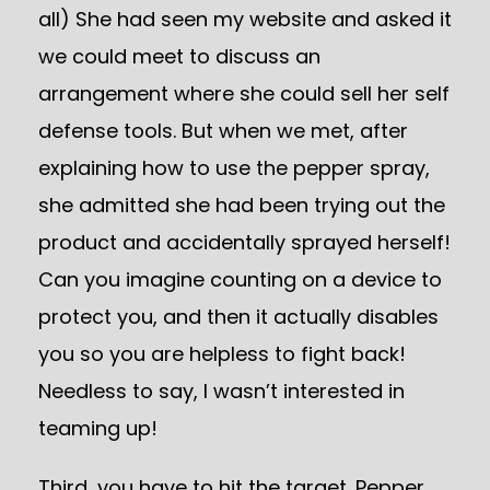
all) She had seen my website and asked it
we could meet to discuss an
arrangement where she could sell her self
defense tools. But when we met, after
explaining how to use the pepper spray,
she admitted she had been trying out the
product and accidentally sprayed herself!
Can you imagine counting on a device to
protect you, and then it actually disables
you so you are helpless to fight back!
Needless to say, I wasn’t interested in
teaming up!
Third, you have to hit the target. Pepper