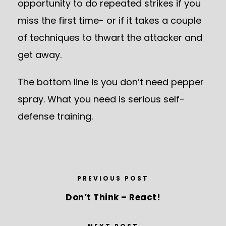
opportunity to do repeated strikes if you
miss the first time- or if it takes a couple
of techniques to thwart the attacker and
get away.
The bottom line is you don’t need pepper
spray. What you need is serious self-
defense training.
PREVIOUS POST
Don’t Think – React!