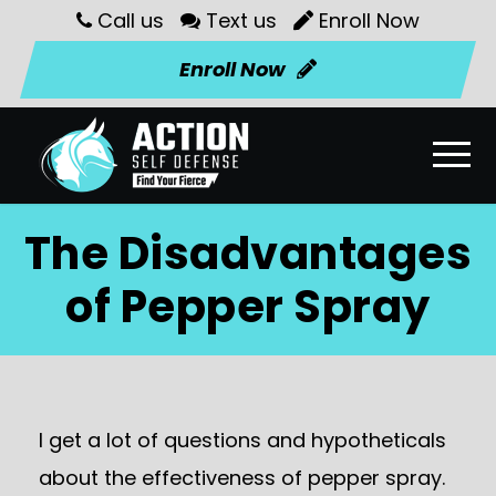
Call us
Text us
Enroll Now
Enroll Now
The Disadvantages
of Pepper Spray
I get a lot of questions and hypotheticals
about the effectiveness of pepper spray.