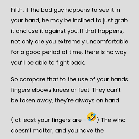
Fifth, if the bad guy happens to see it in
your hand, he may be inclined to just grab
it and use it against you. If that happens,
not only are you extremely uncomfortable
for a good period of time, there is no way
you’ll be able to fight back.
So compare that to the use of your hands
fingers elbows knees or feet. They can’t
be taken away, they’re always on hand
( at least your fingers are –
) The wind
doesn’t matter, and you have the