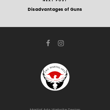
NEXT POST
Disadvantages of Guns
Martial Arts Website Design