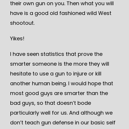
their own gun on you. Then what you will
have is a good old fashioned wild West
shootout.
Yikes!
I have seen statistics that prove the
smarter someone is the more they will
hesitate to use a gun to injure or kill
another human being. I would hope that
most good guys are smarter than the
bad guys, so that doesn’t bode
particularly well for us. And although we
don’t teach gun defense in our basic self