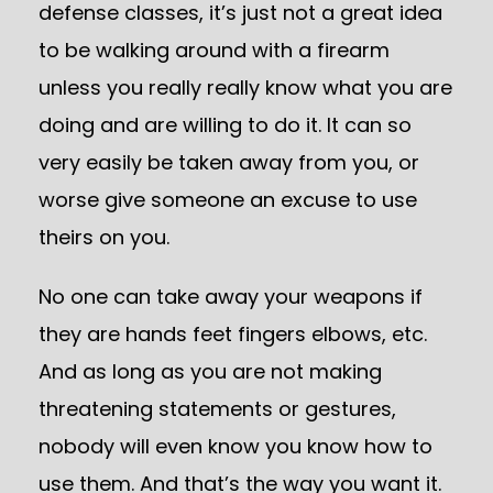
defense classes, it’s just not a great idea
to be walking around with a firearm
unless you really really know what you are
doing and are willing to do it. It can so
very easily be taken away from you, or
worse give someone an excuse to use
theirs on you.
No one can take away your weapons if
they are hands feet fingers elbows, etc.
And as long as you are not making
threatening statements or gestures,
nobody will even know you know how to
use them. And that’s the way you want it.