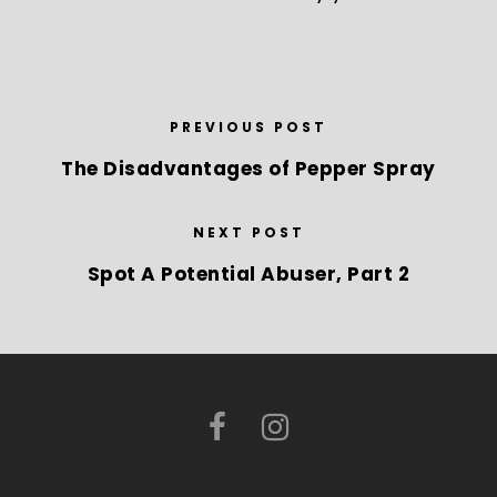
PREVIOUS POST
The Disadvantages of Pepper Spray
NEXT POST
Spot A Potential Abuser, Part 2