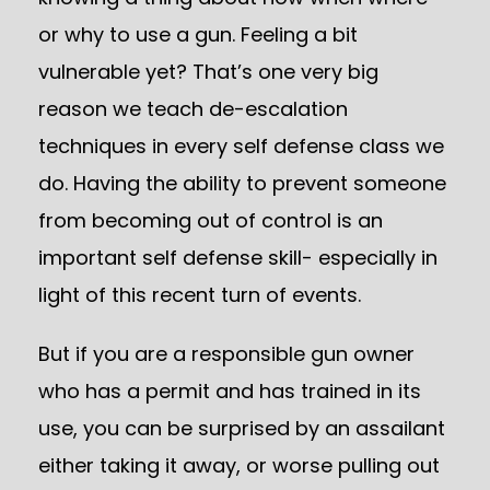
or why to use a gun. Feeling a bit
vulnerable yet? That’s one very big
reason we teach de-escalation
techniques in every self defense class we
do. Having the ability to prevent someone
from becoming out of control is an
important self defense skill- especially in
light of this recent turn of events.
But if you are a responsible gun owner
who has a permit and has trained in its
use, you can be surprised by an assailant
either taking it away, or worse pulling out