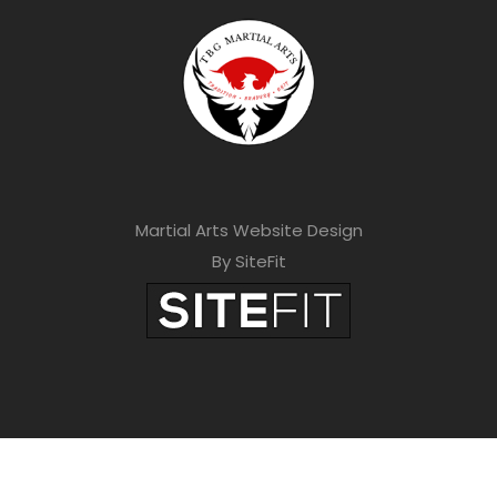
Martial Arts Website Design
By SiteFit