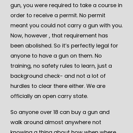
gun, you were required to take a course in
order to receive a permit. No permit
meant you could not carry a gun with you.
Now, however , that requirement has
been abolished. So it’s perfectly legal for
anyone to have a gun on them. No
training, no safety rules to learn, just a
background check- and not a lot of
hurdles to clear there either. We are
officially an open carry state.
So anyone over 18 can buy a gun and
walk around almost anywhere not
knowing a thing about how when where