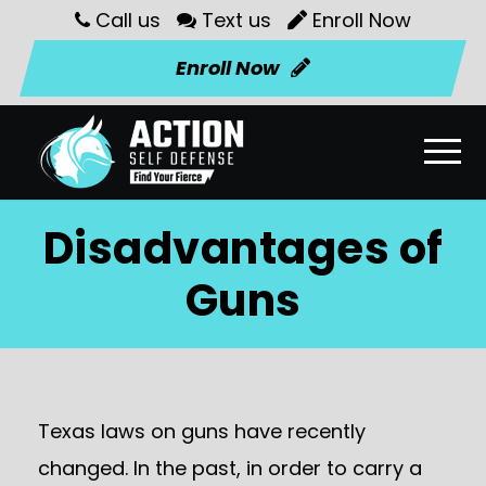
Call us
Text us
Enroll Now
Enroll Now
Disadvantages of
Guns
Texas laws on guns have recently
changed. In the past, in order to carry a