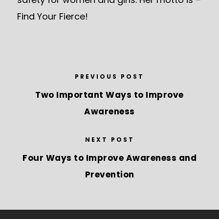
Find Your Fierce!
PREVIOUS POST
Two Important Ways to Improve
Awareness
NEXT POST
Four Ways to Improve Awareness and
Prevention