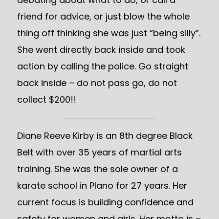
friend for advice, or just blow the whole
thing off thinking she was just “being silly”.
She went directly back inside and took
action by calling the police. Go straight
back inside – do not pass go, do not
collect $200!!
Diane Reeve Kirby is an 8th degree Black
Belt with over 35 years of martial arts
training. She was the sole owner of a
karate school in Plano for 27 years. Her
current focus is building confidence and
safety for women and girls. Her motto is –