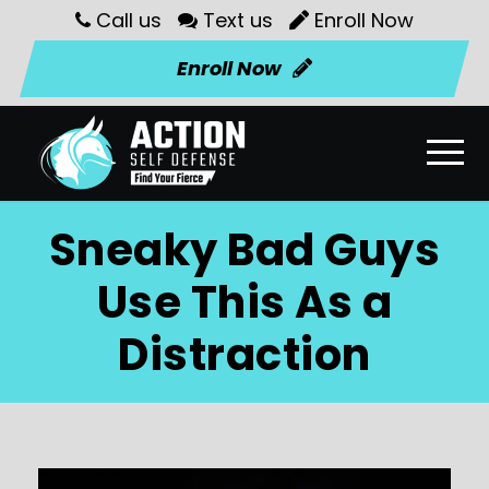
Call us
Text us
Enroll Now
Enroll Now
Sneaky Bad Guys
Use This As a
Distraction