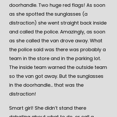
doorhandle. Two huge red flags! As soon
as she spotted the sunglasses (a
distraction) she went straight back inside
and called the police. Amazingly, as soon
as she called the van drove away. What
the police said was there was probably a
team in the store and in the parking lot.
The inside team warned the outside team
so the van got away. But the sunglasses
in the doorhandle… that was the
distraction!
Smart girl! She didn’t stand there
debating about what to do, or call a