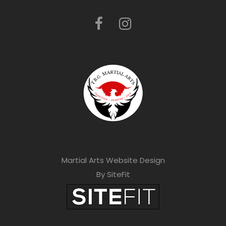
Martial Arts Website Design
By SiteFit