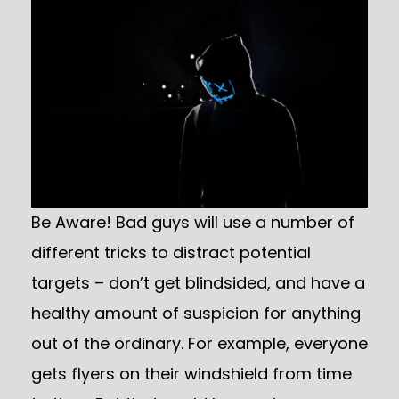
Be Aware! Bad guys will use a number of
different tricks to distract potential
targets – don’t get blindsided, and have a
healthy amount of suspicion for anything
out of the ordinary. For example, everyone
gets flyers on their windshield from time