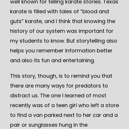
well known for telling karate stories. Texas
karate is filled with tales of “blood and
guts” karate, and I think that knowing the
history of our system was important for
my students to know. But storytelling also
helps you remember information better
and also its fun and entertaining.
This story, though, is to remind you that
there are many ways for predators to
distract us. The one I learned of most
recently was of a teen girl who left a store
to find a van parked next to her car and a
pair or sunglasses hung in the