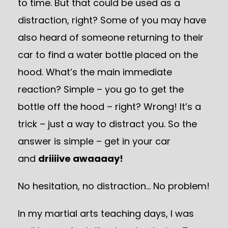
to time. But that could be used as a
distraction, right? Some of you may have
also heard of someone returning to their
car to find a water bottle placed on the
hood. What’s the main immediate
reaction? Simple – you go to get the
bottle off the hood – right? Wrong! It’s a
trick – just a way to distract you. So the
answer is simple – get in your car
and
driiiive awaaaay!
No hesitation, no distraction… No problem!
In my martial arts teaching days, I was