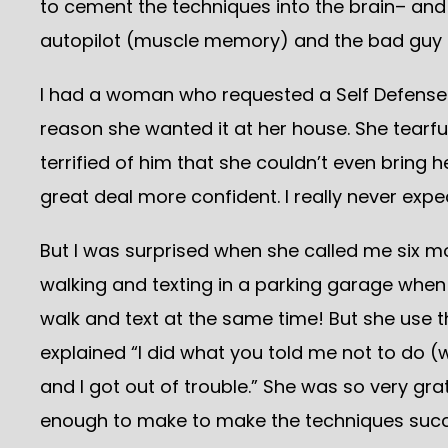
to cement the techniques into the brain– and 
autopilot (muscle memory) and the bad guy i
I had a woman who requested a Self Defense 
reason she wanted it at her house. She tearfu
terrified of him that she couldn’t even bring h
great deal more confident. I really never exp
But I was surprised when she called me six mo
walking and texting in a parking garage when
walk and text at the same time! But she use 
explained “I did what you told me not to do (
and I got out of trouble.” She was so very g
enough to make to make the techniques succe