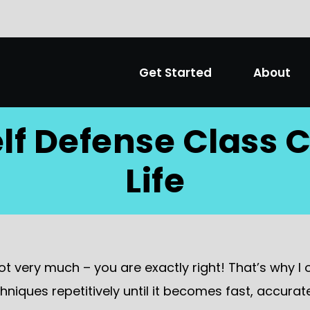
Get Started
About
lf Defense Class
Life
not very much – you are exactly right! That’s why I 
hniques repetitively until it becomes fast, accura