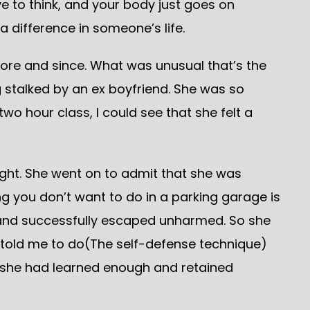
e to think, and your body just goes on
difference in someone’s life.
ore and since. What was unusual that’s the
g stalked by an ex boyfriend. She was so
two hour class, I could see that she felt a
right. She went on to admit that she was
g you don’t want to do in a parking garage is
s and successfully escaped unharmed. So she
ou told me to do(The self-defense technique)
at she had learned enough and retained