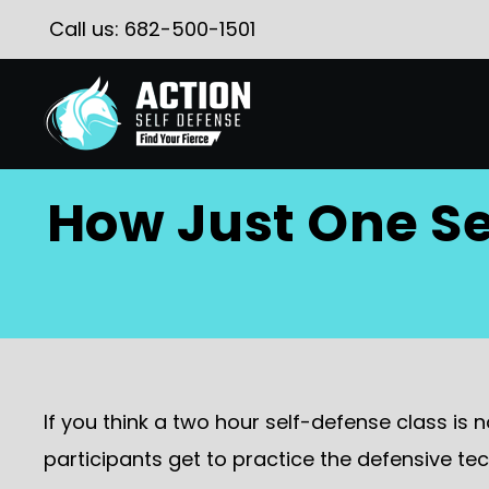
Call us:
682-500-1501
How Just One Se
If you think a two hour self-defense class is 
participants get to practice the defensive tec