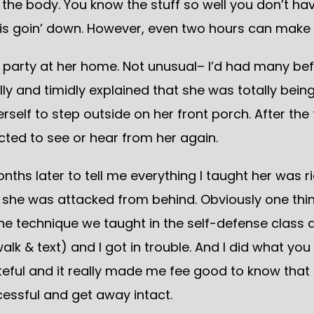
the body. You know the stuff so well you don’t hav
s goin’ down. However, even two hours can make a 
party at her home. Not unusual– I’d had many bef
lly and timidly explained that she was totally bein
erself to step outside on her front porch. After the 
ected to see or hear from her again.
nths later to tell me everything I taught her was 
 she was attacked from behind. Obviously one thin
the technique we taught in the self-defense clas
walk & text) and I got in trouble. And I did what y
rateful and it really made me fee good to know th
ssful and get away intact.