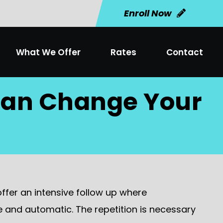
Enroll Now
What We Offer
Rates
Contact
 Can Change Your
offer an intensive follow up where
te and automatic. The repetition is necessary