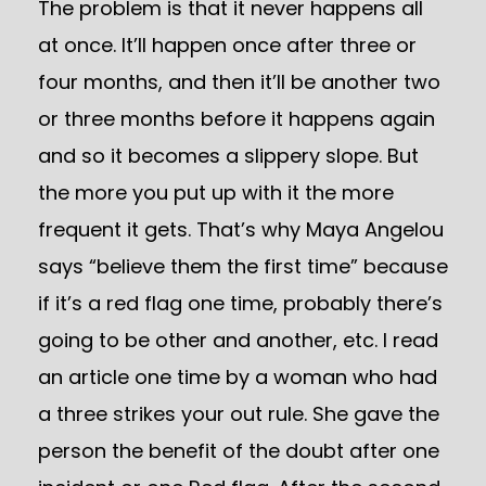
The problem is that it never happens all
at once. It’ll happen once after three or
four months, and then it’ll be another two
or three months before it happens again
and so it becomes a slippery slope. But
the more you put up with it the more
frequent it gets. That’s why Maya Angelou
says “believe them the first time” because
if it’s a red flag one time, probably there’s
going to be other and another, etc. I read
an article one time by a woman who had
a three strikes your out rule. She gave the
person the benefit of the doubt after one