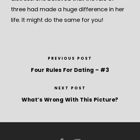
three had made a huge difference in her
life. It might do the same for you!
PREVIOUS POST
Four Rules For Dating – #3
NEXT POST
What’s Wrong With This Picture?