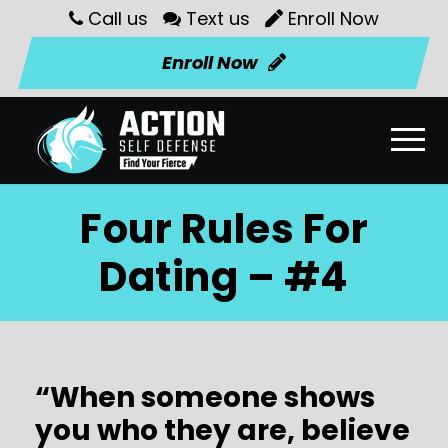
Call us
Text us
Enroll Now
Enroll Now
Four Rules For
Dating – #4
“When someone shows
you who they are, believe