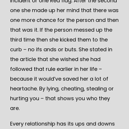
incident or one Red flag. After the second
one she made up her mind that there was
one more chance for the person and then
that was it. If the person messed up the
third time then she kicked them to the
curb – no ifs ands or buts. She stated in
the article that she wished she had
followed that rule earlier in her life –
because it would’ve saved her a lot of
heartache. By lying, cheating, stealing or
hurting you – that shows you who they
are.
Every relationship has its ups and downs