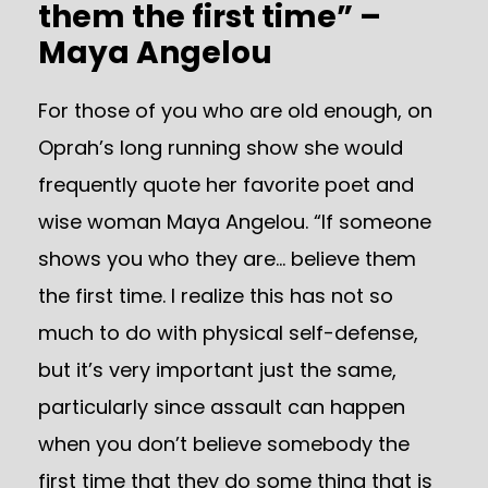
them the first time” –
Maya Angelou
For those of you who are old enough, on
Oprah’s long running show she would
frequently quote her favorite poet and
wise woman Maya Angelou. “If someone
shows you who they are… believe them
the first time. I realize this has not so
much to do with physical self-defense,
but it’s very important just the same,
particularly since assault can happen
when you don’t believe somebody the
first time that they do some thing that is