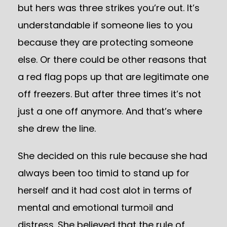
but hers was three strikes you’re out. It’s
understandable if someone lies to you
because they are protecting someone
else. Or there could be other reasons that
a red flag pops up that are legitimate one
off freezers. But after three times it’s not
just a one off anymore. And that’s where
she drew the line.
She decided on this rule because she had
always been too timid to stand up for
herself and it had cost alot in terms of
mental and emotional turmoil and
distress. She believed that the rule of