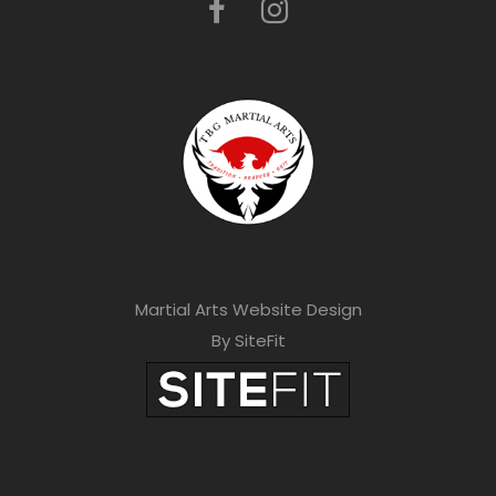
Martial Arts Website Design
By SiteFit