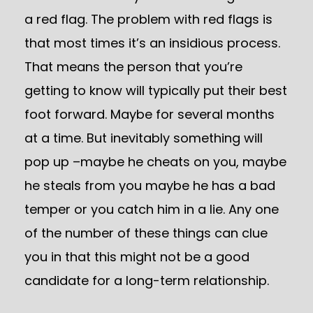
a red flag. The problem with red flags is
that most times it’s an insidious process.
That means the person that you’re
getting to know will typically put their best
foot forward. Maybe for several months
at a time. But inevitably something will
pop up –maybe he cheats on you, maybe
he steals from you maybe he has a bad
temper or you catch him in a lie. Any one
of the number of these things can clue
you in that this might not be a good
candidate for a long-term relationship.