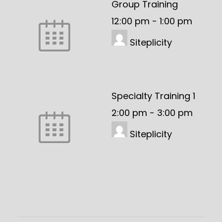
Group Training
12:00 pm
-
1:00 pm
Siteplicity
Specialty Training 1
2:00 pm
-
3:00 pm
Siteplicity