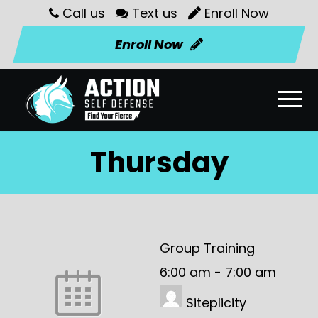
Call us
Text us
Enroll Now
Enroll Now
Thursday
Group Training
6:00 am
-
7:00 am
Siteplicity