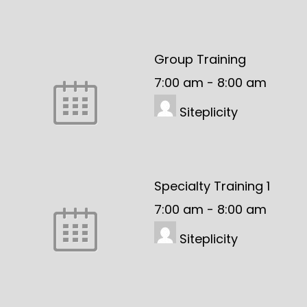
Group Training
7:00 am
-
8:00 am
Siteplicity
Specialty Training 1
7:00 am
-
8:00 am
Siteplicity