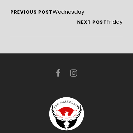
Wednesday
PREVIOUS POST
Friday
NEXT POST