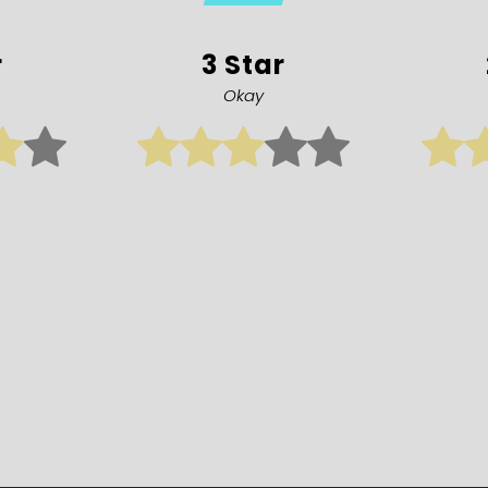
r
3 Star
Okay