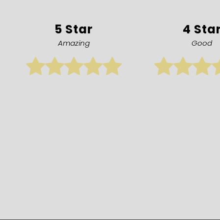
5 Star
4 Sta
Amazing
Good