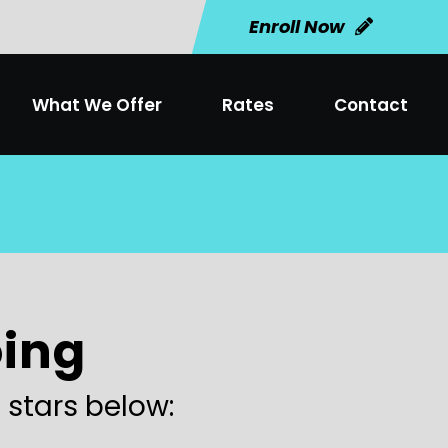
Enroll Now
What We Offer
Rates
Contact
oing
 stars below: