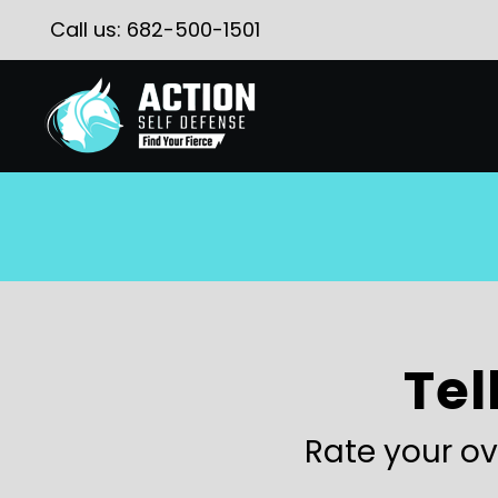
Call us:
682-500-1501
Tel
Rate your ov