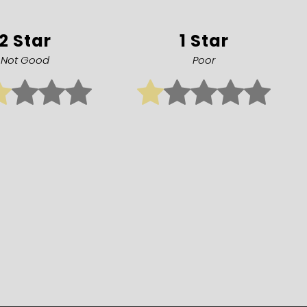
2 Star
1 Star
Not Good
Poor