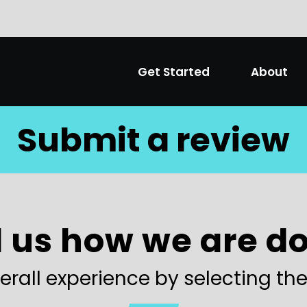
Get Started
About
Submit a review
l us how we are d
erall experience by selecting the