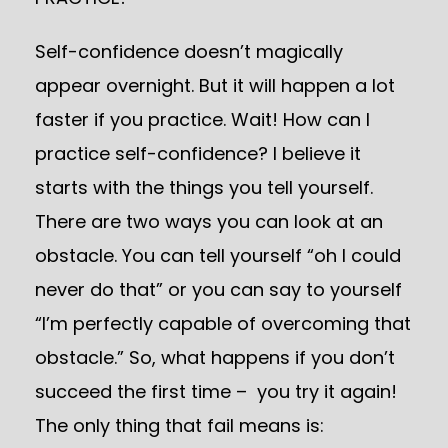
Self-confidence doesn’t magically
appear overnight. But it will happen a lot
faster if you practice. Wait! How can I
practice self-confidence? I believe it
starts with the things you tell yourself.
There are two ways you can look at an
obstacle. You can tell yourself “oh I could
never do that” or you can say to yourself
“I’m perfectly capable of overcoming that
obstacle.” So, what happens if you don’t
succeed the first time – you try it again!
The only thing that fail means is: