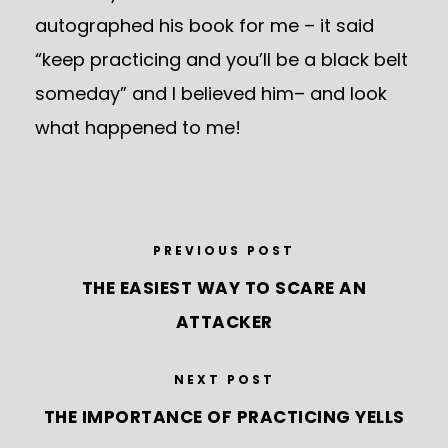
autographed his book for me – it said
“keep practicing and you’ll be a black belt
someday” and I believed him– and look
what happened to me!
PREVIOUS POST
THE EASIEST WAY TO SCARE AN
ATTACKER
NEXT POST
THE IMPORTANCE OF PRACTICING YELLS