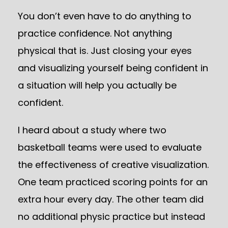
You don’t even have to do anything to
practice confidence. Not anything
physical that is. Just closing your eyes
and visualizing yourself being confident in
a situation will help you actually be
confident.
I heard about a study where two
basketball teams were used to evaluate
the effectiveness of creative visualization.
One team practiced scoring points for an
extra hour every day. The other team did
no additional physic practice but instead