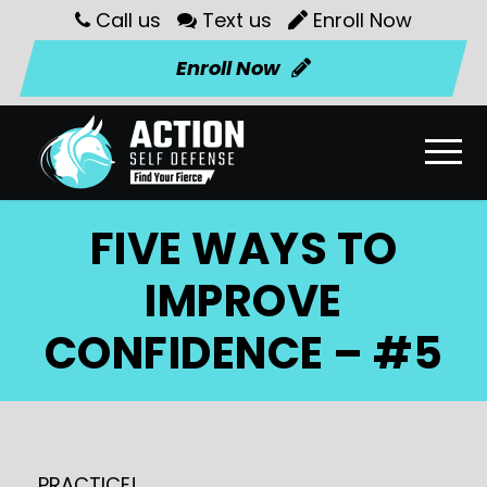
Call us
Text us
Enroll Now
Enroll Now
FIVE WAYS TO
IMPROVE
CONFIDENCE – #5
PRACTICE!