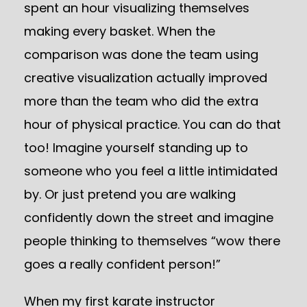
spent an hour visualizing themselves
making every basket. When the
comparison was done the team using
creative visualization actually improved
more than the team who did the extra
hour of physical practice. You can do that
too! Imagine yourself standing up to
someone who you feel a little intimidated
by. Or just pretend you are walking
confidently down the street and imagine
people thinking to themselves “wow there
goes a really confident person!”
When my first karate instructor