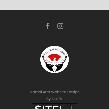
Martial Arts Website Design
By SiteFit