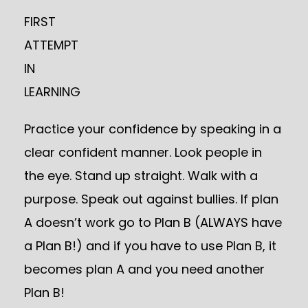
FIRST
ATTEMPT
IN
LEARNING
Practice your confidence by speaking in a
clear confident manner. Look people in
the eye. Stand up straight. Walk with a
purpose. Speak out against bullies. If plan
A doesn’t work go to Plan B (ALWAYS have
a Plan B!) and if you have to use Plan B, it
becomes plan A and you need another
Plan B!